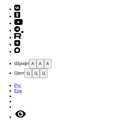
Шрифт
A
A
A
Цвет
Ц
Ц
Ц
Рус
Eng