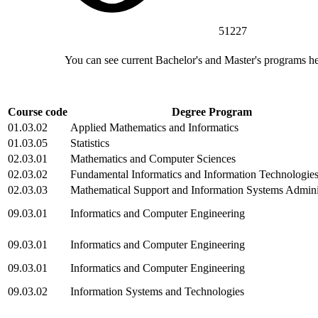
51227
You can see current Bachelor's and Master's programs h
Course code
Degree Program
01.03.02
Applied Mathematics and Informatics
01.03.05
Statistics
02.03.01
Mathematics and Computer Sciences
02.03.02
Fundamental Informatics and Information Technologie
02.03.03
Mathematical Support and Information Systems Admini
09.03.01
Informatics and Computer Engineering
09.03.01
Informatics and Computer Engineering
09.03.01
Informatics and Computer Engineering
09.03.02
Information Systems and Technologies