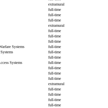
extramural
full-time
full-time
full-time
extramural
full-time
full-time
full-time
Warfare Systems
full-time
 Systems
full-time
full-time
ccess Systems
full-time
full-time
full-time
full-time
extramural
full-time
full-time
full-time
full-time