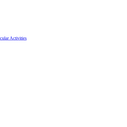
ular Activities