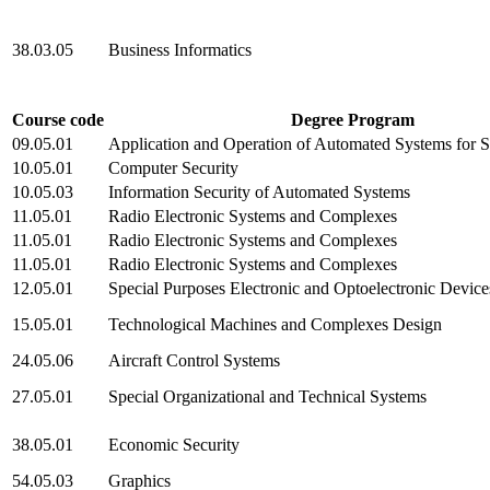
38.03.05
Business Informatics
Course code
Degree Program
09.05.01
Application and Operation of Automated Systems for S
10.05.01
Computer Security
10.05.03
Information Security of Automated Systems
11.05.01
Radio Electronic Systems and Complexes
11.05.01
Radio Electronic Systems and Complexes
11.05.01
Radio Electronic Systems and Complexes
12.05.01
Special Purposes Electronic and Optoelectronic Devic
15.05.01
Technological Machines and Complexes Design
24.05.06
Aircraft Control Systems
27.05.01
Special Organizational and Technical Systems
38.05.01
Economic Security
54.05.03
Graphics