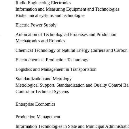
Radio Engineering Electronics
Information and Measuring Equipment and Technologies
Biotechnical systems and technologies
Electric Power Supply
n
Automation of Technological Processes and Production
Mechatronics and Robotics
Chemical Technology of Natural Energy Carriers and Carbon 
Electrochemical Production Technology
Logistics and Management in Transportation
Standardization and Metrology
Metrological Support, Standardization and Quality Control B
Control in Technical Systems
Enterprise Economics
Production Management
Information Technologies in State and Municipal Administrati