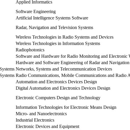
Applied Informatics
Software Engineering
Artificial Intelligence Systems Software
Radar, Navigation and Television Systems
Wireless Technologies in Radio Systems and Devices
Wireless Technologies in Information Systems
Radiophotonics
Software and Hardware for Radio Monitoring and Electronic 
Hardware and Software Engineering of Radar and Navigation
 Systems
Networks, Systems and Telecommunication Devices
 Systems
Radio Communications, Mobile Communications and Radio A
Automation and Electronics Devices Design
Digital Automation and Electronics Devices Design
Electronic Computers Design and Technology
Information Technologies for Electronic Means Design
Micro- and Nanoelectronics
Industrial Electronics
Electronic Devices and Equipment