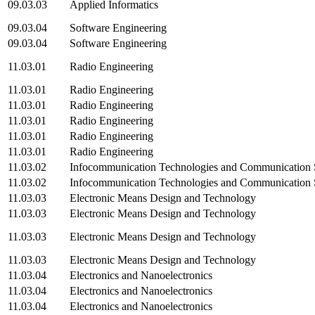
09.03.03
Applied Informatics
09.03.04
Software Engineering
09.03.04
Software Engineering
11.03.01
Radio Engineering
11.03.01
Radio Engineering
11.03.01
Radio Engineering
11.03.01
Radio Engineering
11.03.01
Radio Engineering
11.03.01
Radio Engineering
11.03.02
Infocommunication Technologies and Communication
11.03.02
Infocommunication Technologies and Communication
11.03.03
Electronic Means Design and Technology
11.03.03
Electronic Means Design and Technology
11.03.03
Electronic Means Design and Technology
11.03.03
Electronic Means Design and Technology
11.03.04
Electronics and Nanoelectronics
11.03.04
Electronics and Nanoelectronics
11.03.04
Electronics and Nanoelectronics