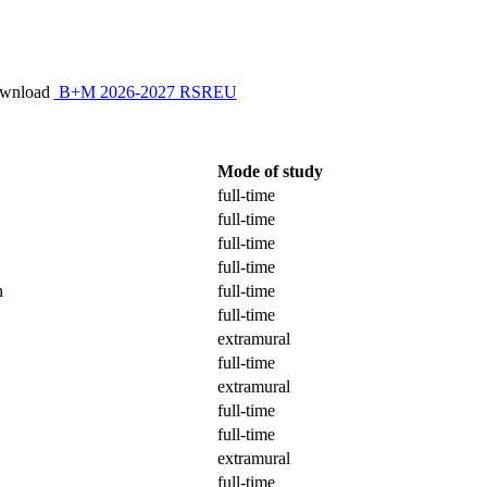
ownload
B+M 2026-2027 RSREU
Mode of study
full-time
full-time
full-time
full-time
n
full-time
full-time
extramural
full-time
extramural
full-time
full-time
extramural
full-time