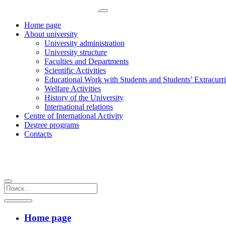
Home page
About university
University administration
University structure
Faculties and Departments
Scientific Activities
Educational Work with Students and Students’ Extracurric
Welfare Activities
History of the University
International relations
Centre of International Activity
Degree programs
Contacts
Home page