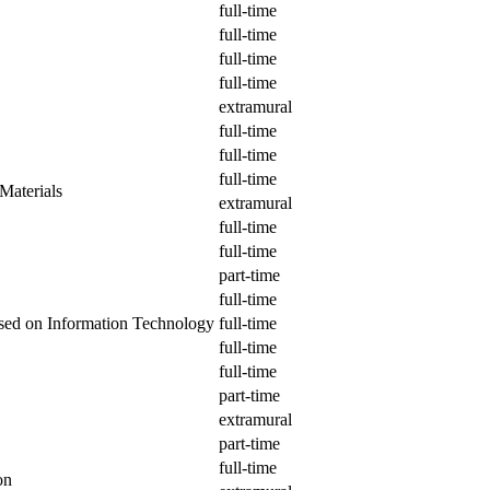
full-time
full-time
full-time
full-time
extramural
full-time
full-time
full-time
Materials
extramural
full-time
full-time
part-time
full-time
ased on Information Technology
full-time
full-time
full-time
part-time
extramural
part-time
full-time
on