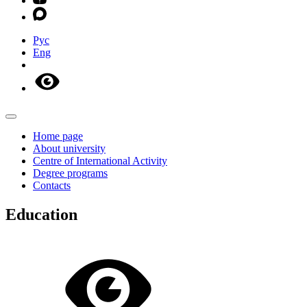
Рус
Eng
Home page
About university
Centre of International Activity
Degree programs
Contacts
Education