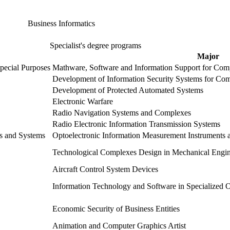
Business Informatics
Specialist's degree programs
Major
pecial Purposes
Mathware, Software and Information Support for Com
Development of Information Security Systems for Com
Development of Protected Automated Systems
Electronic Warfare
Radio Navigation Systems and Complexes
Radio Electronic Information Transmission Systems
es and Systems
Optoelectronic Information Measurement Instruments 
Technological Complexes Design in Mechanical Engin
Aircraft Control System Devices
Information Technology and Software in Specialized O
Economic Security of Business Entities
Animation and Computer Graphics Artist