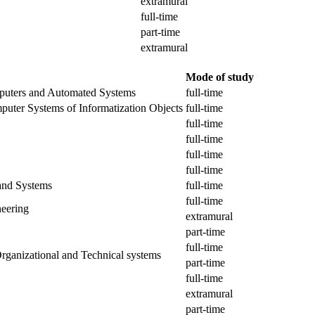
extramural
full-time
part-time
extramural
Mode of study
puters and Automated Systems
full-time
puter Systems of Informatization Objects
full-time
full-time
full-time
full-time
full-time
and Systems
full-time
full-time
eering
extramural
part-time
full-time
rganizational and Technical systems
part-time
full-time
extramural
part-time