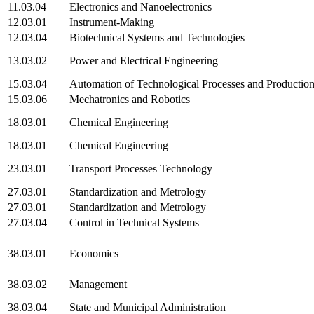
11.03.04
Electronics and Nanoelectronics
12.03.01
Instrument-Making
12.03.04
Biotechnical Systems and Technologies
13.03.02
Power and Electrical Engineering
15.03.04
Automation of Technological Processes and Productio
15.03.06
Mechatronics and Robotics
18.03.01
Chemical Engineering
18.03.01
Chemical Engineering
23.03.01
Transport Processes Technology
27.03.01
Standardization and Metrology
27.03.01
Standardization and Metrology
27.03.04
Control in Technical Systems
38.03.01
Economics
38.03.02
Management
38.03.04
State and Municipal Administration