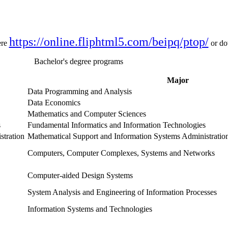
https://online.fliphtml5.com/beipq/ptop/
ere
or d
Bachelor's degree programs
Major
Data Programming and Analysis
Data Economics
Mathematics and Computer Sciences
s
Fundamental Informatics and Information Technologies
stration
Mathematical Support and Information Systems Administratio
Computers, Computer Complexes, Systems and Networks
Computer-aided Design Systems
System Analysis and Engineering of Information Processes
Information Systems and Technologies