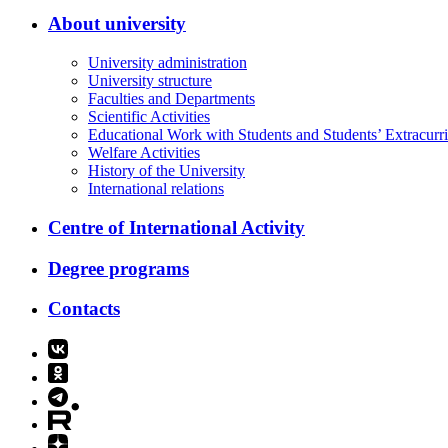
About university
University administration
University structure
Faculties and Departments
Scientific Activities
Educational Work with Students and Students’ Extracurric
Welfare Activities
History of the University
International relations
Centre of International Activity
Degree programs
Contacts