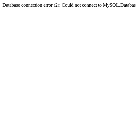
Database connection error (2): Could not connect to MySQL.Databas