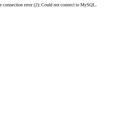
e connection error (2): Could not connect to MySQL.