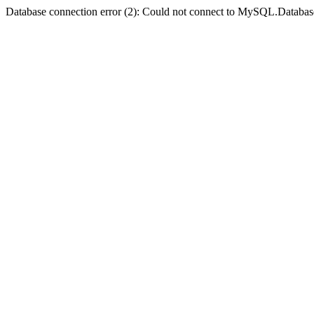
Database connection error (2): Could not connect to MySQL.Databas