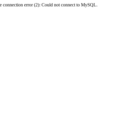
e connection error (2): Could not connect to MySQL.