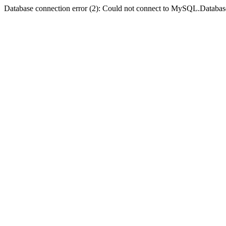
Database connection error (2): Could not connect to MySQL.Databas