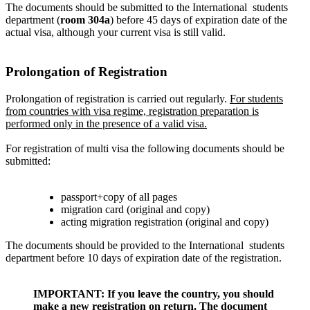
The documents should be submitted to the International
students
department
(
room 304a
) before 45 days of expiration date of the
actual visa, although your current visa is still valid.
Prolongation of Registration
Prolongation of registration is carried out regularly.
For students
from countries with visa regime, registration preparation is
performed only in the presence of a valid visa.
For registration of multi visa the following documents should be
submitted:
passport+copy of all pages
migration card (original and copy)
acting migration registration (original and copy)
The documents should be provided to the International
students
department
before 10 days of expiration date of the registration.
IMPORTANT: If you leave the country, you should
make a new registration on return. The document