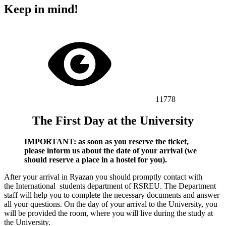
Keep in mind!
11778
The First Day at the University
IMPORTANT: аs soon as you reserve the ticket,
please inform us about the date of your arrival (we
should reserve a place in a hostel for you).
After your arrival in Ryazan you should promptly contact with
the International
students department
of RSREU. The
Department
staff will help you to complete the necessary documents and answer
all your questions. On the day of your arrival to the University, you
will be provided the room, where you will live during the study at
the University.