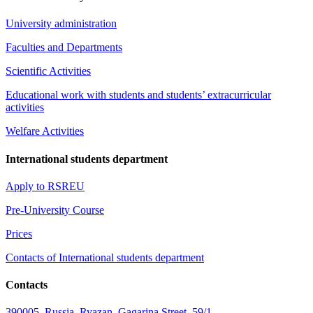
University administration
Faculties and Departments
Scientific Activities
Educational work with students and students’ extracurricular
activities
Welfare Activities
International students department
Apply to RSREU
Pre-University Course
Prices
Contacts of International students department
Contacts
390005, Russia, Ryazan, Gagarina Street, 59/1