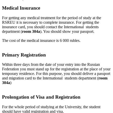
Medical Insurance
For getting any medical treatment for the period of study at the
RSREU it is necessary to complete insurance. For getting the
insurance card, you should contact the International
students
department
(
room 304a
). You should show your passport.
The cost of the medical insurance is 6 000 rubles.
Primary Registration
Within three days from the date of your entry into the Russian
Federation you must stand up for the registration at the place of your
temporary residence. For this purpose, you should deliver a passport
and migration card to the International
students department
(
room
304a
)
Prolongation of Visa and Registration
For the whole period of studying at the University, the student
should have valid registration and visa.