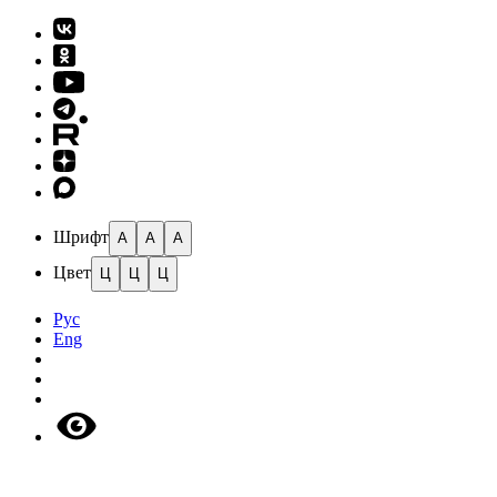
Шрифт
A
A
A
Цвет
Ц
Ц
Ц
Рус
Eng