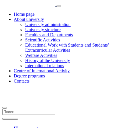
Home page
About university
University administration
University structure
Faculties and Departments
Scientific Activities
Educational Work with Students and Students’
Extracurricular Activities
Welfare Activities
History of the University
International relations
Centre of International Activity
Degree programs
Contacts