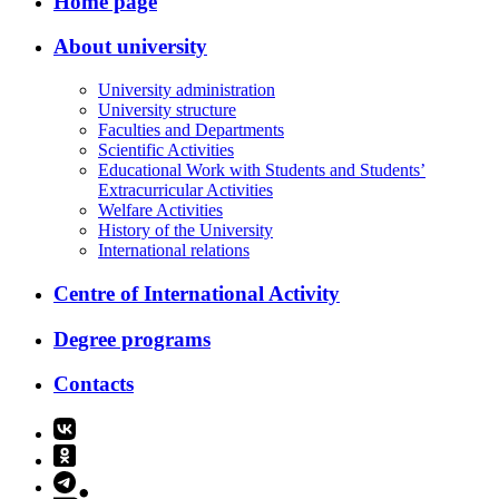
Home page
About university
University administration
University structure
Faculties and Departments
Scientific Activities
Educational Work with Students and Students’
Extracurricular Activities
Welfare Activities
History of the University
International relations
Centre of International Activity
Degree programs
Contacts