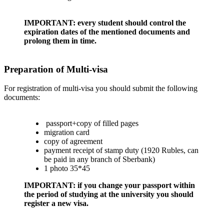
IMPORTANT: every student should control the
expiration dates of the mentioned documents and
prolong them in time.
Preparation of Multi-visa
For registration of multi-visa you should submit the following
documents:
passport+copy of filled pages
migration card
copy of agreement
payment receipt of stamp duty (1920 Rubles, can
be paid in any branch of Sberbank)
1 photo 35*45
IMPORTANT: if you change your passport within
the period of studying at the university you should
register a new visa.