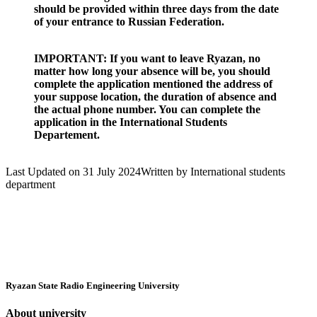
should be provided within three days from the date
of your entrance to Russian Federation.
IMPORTANT: If you want to leave Ryazan, no
matter how long your absence will be, you should
complete the application mentioned the address of
your suppose location, the duration of absence and
the actual phone number. You can complete the
application in the International Students
Departement.
Last Updated on 31 July 2024
Written by International students
department
Ryazan State Radio Engineering University
About university