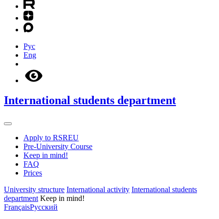
Рус
Eng
International students department
Apply to RSREU
Pre-University Course
Keep in mind!
FAQ
Prices
University structure
International activity
International students
department
Keep in mind!
Français
Русский