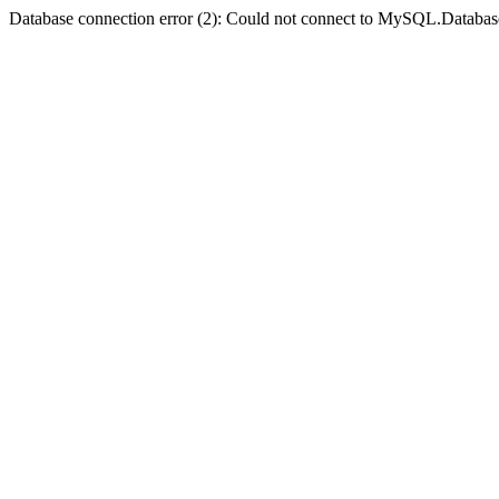
Database connection error (2): Could not connect to MySQL.Databas