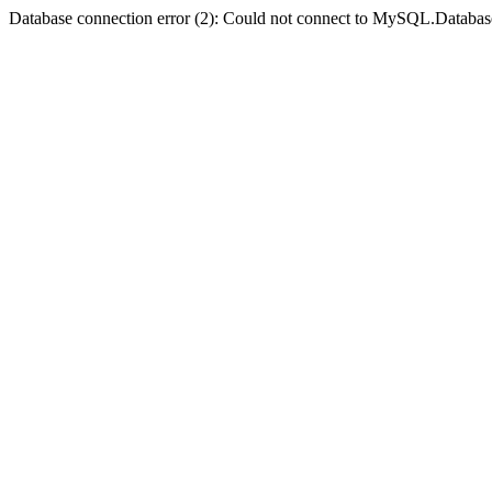
Database connection error (2): Could not connect to MySQL.Databas