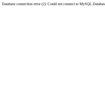
Database connection error (2): Could not connect to MySQL.Databas