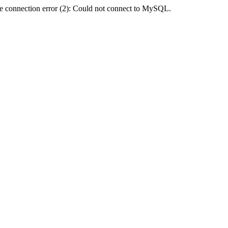
e connection error (2): Could not connect to MySQL.