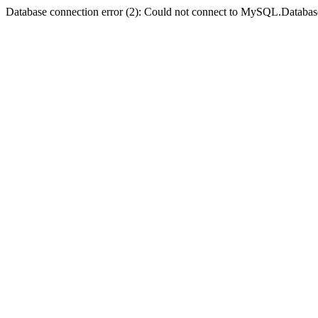
Database connection error (2): Could not connect to MySQL.Databas