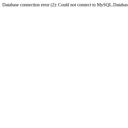
Database connection error (2): Could not connect to MySQL.Databas