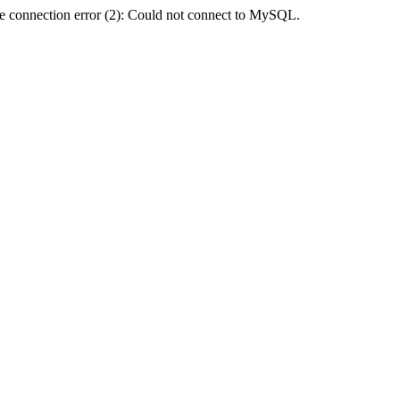
e connection error (2): Could not connect to MySQL.