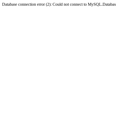
Database connection error (2): Could not connect to MySQL.Databas