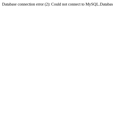
Database connection error (2): Could not connect to MySQL.Databas