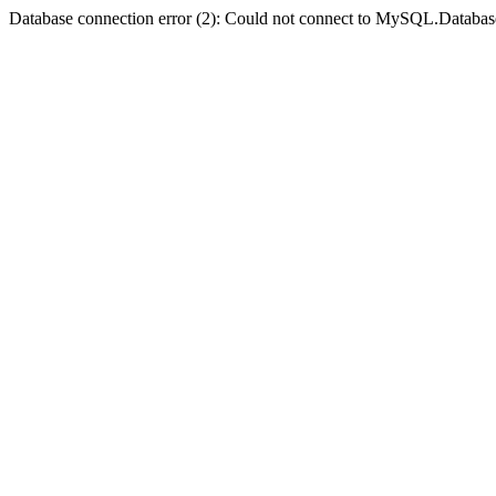
Database connection error (2): Could not connect to MySQL.Databas